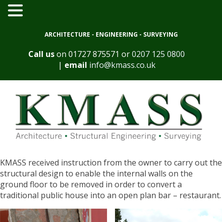
ARCHITECTURE - ENGINEERING - SURVEYING
Call us
on
01727 875571
or
0207 125 0800
|
email
info@kmass.co.uk
KMASS received instruction from the owner to carry out the
structural design to enable the internal walls on the
ground floor to be removed in order to convert a
traditional public house into an open plan bar – restaurant.