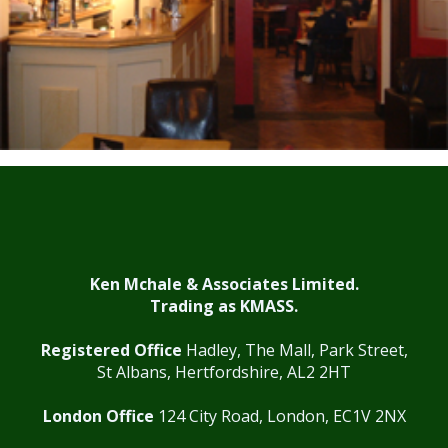
Ken Mchale & Associates Limited.
Trading as KMASS.
Registered Office
Hadley, The Mall, Park Street,
St Albans, Hertfordshire, AL2 2HT
London Office
124 City Road, London, EC1V 2NX