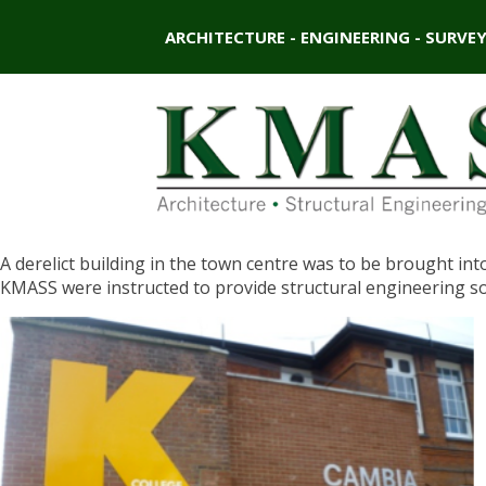
ARCHITECTURE - ENGINEERING - SURVE
A derelict building in the town centre was to be brought int
KMASS were instructed to provide structural engineering s