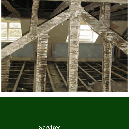
Services