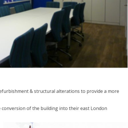
refurbishment & structural alterations to provide a more
e conversion of the building into their east London