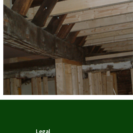
Legal