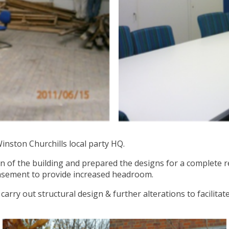
Winston Churchills local party HQ.
on of the building and prepared the designs for a complete 
 basement to provide increased headroom.
arry out structural design & further alterations to facilitat