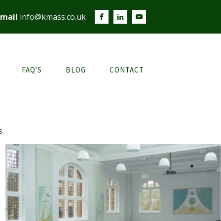
mail
info@kmass.co.uk
FAQ'S
BLOG
CONTACT
s.