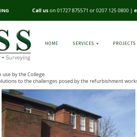
Call us
on
01727 875571
or
0207 125 0800
|
e
YING
HOME
SERVICES
PROJECTS
o use by the College.
olutions to the challenges posed by the refurbishment work