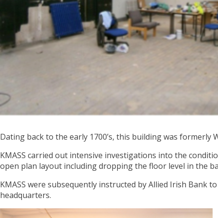
Dating back to the early 1700’s, this building was formerly 
KMASS carried out intensive investigations into the conditi
open plan layout including dropping the floor level in the
KMASS were subsequently instructed by Allied Irish Bank to c
headquarters.