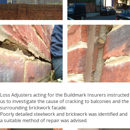
Loss Adjusters acting for the Buildmark Insurers instructed
us to investigate the cause of cracking to balconies and the
surrounding brickwork facade.
Poorly detailed steelwork and brickwork was identified and
a suitable method of repair was advised.