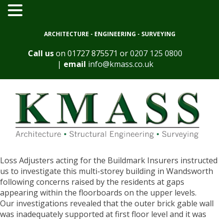
ARCHITECTURE - ENGINEERING - SURVEYING
Call us
on
01727 875571
or
0207 125 0800
|
email
info@kmass.co.uk
Loss Adjusters acting for the Buildmark Insurers instructed
us to investigate this multi-storey building in Wandsworth
following concerns raised by the residents at gaps
appearing within the floorboards on the upper levels.
Our investigations revealed that the outer brick gable wall
was inadequately supported at first floor level and it was