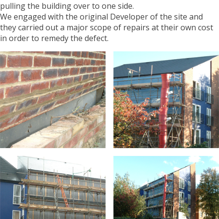
pulling the building over to one side.
We engaged with the original Developer of the site and
they carried out a major scope of repairs at their own cost
in order to remedy the defect.