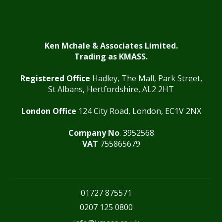
Ken Mchale & Associates Limited.
Trading as KMASS.
Registered Office
Hadley, The Mall, Park Street,
St Albans, Hertfordshire, AL2 2HT
London Office
124 City Road, London, EC1V 2NX
Company No
. 3952568
VAT
755865679
01727 875571
0207 125 0800