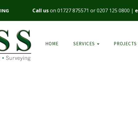
Call us
on
01727 875571
or
0207 125 0800
|
e
YING
HOME
SERVICES
PROJECTS