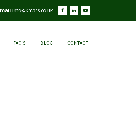
mail
info@kmass.co.uk
FAQ'S
BLOG
CONTACT