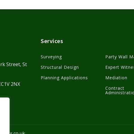
Services
Surveying
Party Wall M
rk Street, St
Structural Design
Expert Witne
Planning Applications
Mediation
 EC1V 2NX
Contract
Administrati
kmass.co.uk