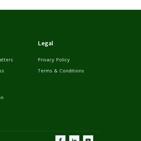
Legal
atters
Privacy Policy
ss
Terms & Conditions
on