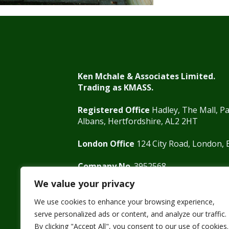
Ken Mchale & Associates Limited.
Trading as KMASS.
Registered Office
Hadley, The Mall, Pa
Albans, Hertfordshire, AL2 2HT
London Office
124 City Road, London,
Company No
. 3952568
VAT
755865679
We value your privacy
We use cookies to enhance your browsing experience,
serve personalized ads or content, and analyze our traffic.
By clicking "Accept All", you consent to our use of cookies.
01727 875571
0207 125 0800
info@