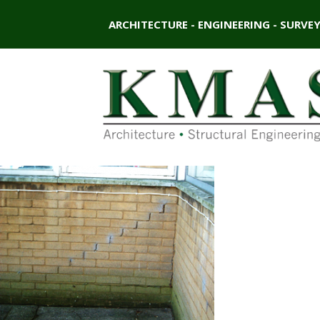
ARCHITECTURE - ENGINEERING - SURVE