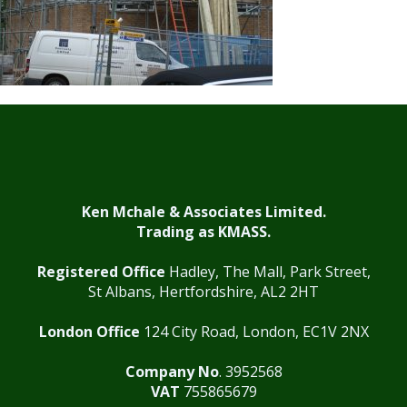
Ken Mchale & Associates Limited.
Trading as KMASS.
Registered Office
Hadley, The Mall, Park Street,
St Albans, Hertfordshire, AL2 2HT
London Office
124 City Road, London, EC1V 2NX
Company No
. 3952568
VAT
755865679