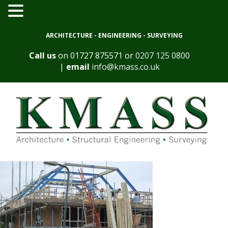
ARCHITECTURE - ENGINEERING - SURVEYING
Call us
on
01727 875571
or
0207 125 0800
|
email
info@kmass.co.uk