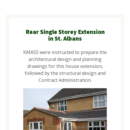
Rear Single Storey Extension
in St. Albans
KMASS were instructed to prepare the
architectural design and planning
drawings for this house extension,
followed by the structural design and
Contract Administration.