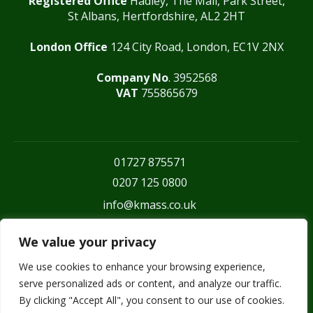
Registered Office
Hadley, The Mall, Park Street,
St Albans, Hertfordshire, AL2 2HT
London Office
124 City Road, London, EC1V 2NX
Company No
. 3952568
VAT
755865679
01727 875571
0207 125 0800
info@kmass.co.uk
We value your privacy
We use cookies to enhance your browsing experience,
serve personalized ads or content, and analyze our traffic.
By clicking "Accept All", you consent to our use of cookies.