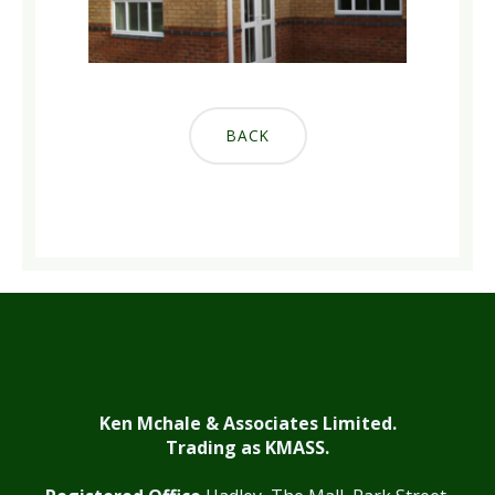
BACK
Ken Mchale & Associates Limited.
Trading as KMASS.