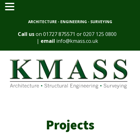
ARCHITECTURE - ENGINEERING - SURVEYING
Call us
on
01727 875571
or
0207 125 0800
|
email
info@kmass.co.uk
Projects