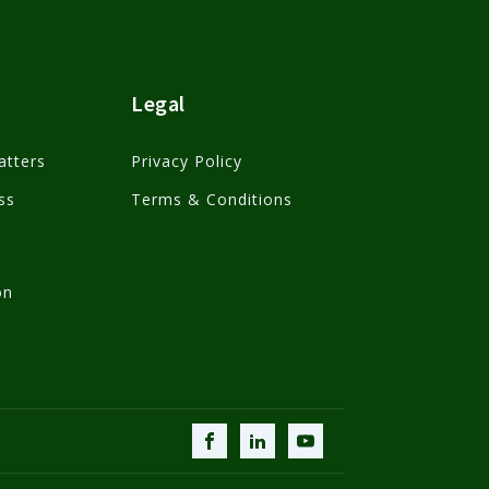
Legal
atters
Privacy Policy
ss
Terms & Conditions
on