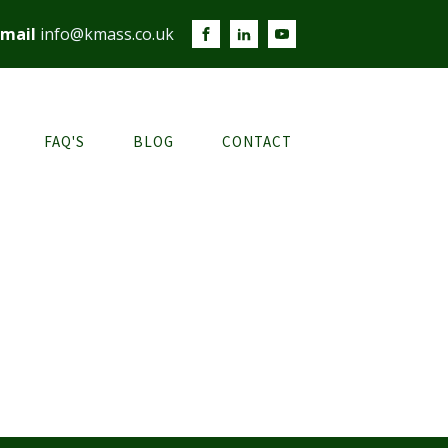
mail
info@kmass.co.uk
FAQ'S
BLOG
CONTACT