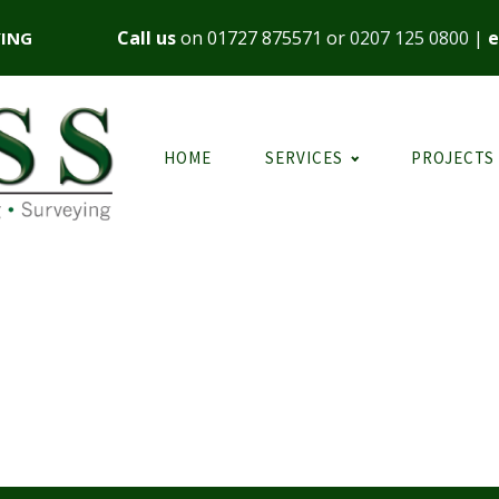
Call us
on
01727 875571
or
0207 125 0800
|
e
YING
HOME
SERVICES
PROJECTS