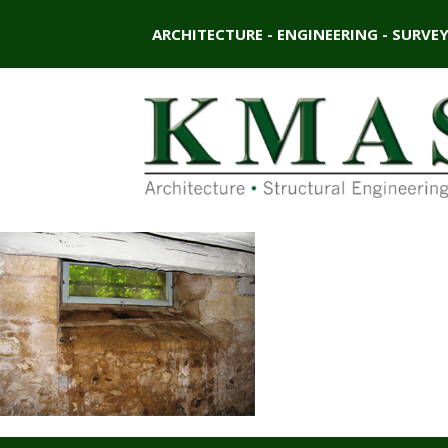
ARCHITECTURE - ENGINEERING - SURVE