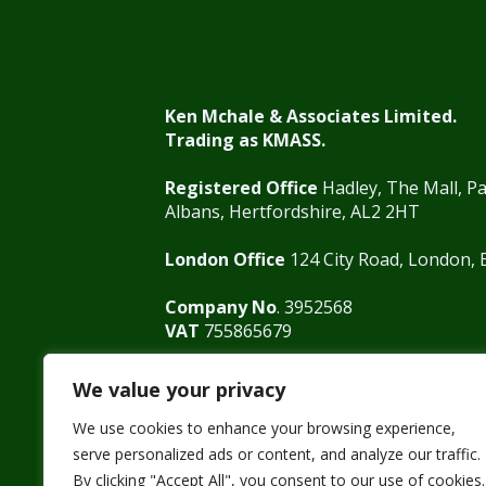
Ken Mchale & Associates Limited.
Trading as KMASS.
Registered Office
Hadley, The Mall, Pa
Albans, Hertfordshire, AL2 2HT
London Office
124 City Road, London,
Company No
. 3952568
VAT
755865679
We value your privacy
We use cookies to enhance your browsing experience,
01727 875571
0207 125 0800
info@
serve personalized ads or content, and analyze our traffic.
By clicking "Accept All", you consent to our use of cookies.