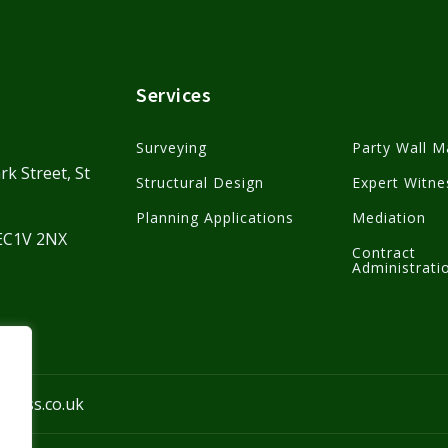
Services
Surveying
Party Wall M
rk Street, St
Structural Design
Expert Witne
Planning Applications
Mediation
 EC1V 2NX
Contract
Administrati
kmass.co.uk