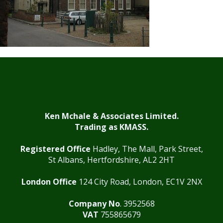
Ken Mchale & Associates Limited.
Trading as KMASS.
Registered Office
Hadley, The Mall, Park Street,
St Albans, Hertfordshire, AL2 2HT
London Office
124 City Road, London, EC1V 2NX
Company No
. 3952568
VAT
755865679