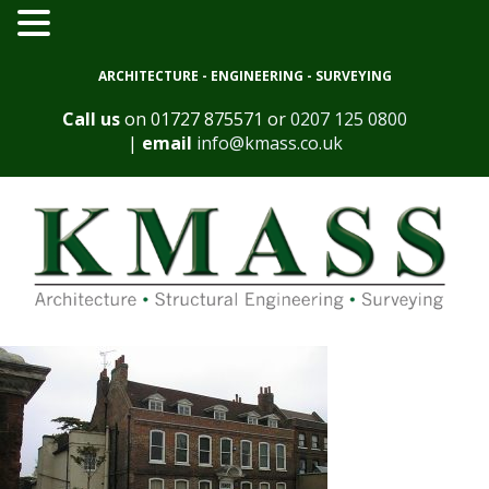
ARCHITECTURE - ENGINEERING - SURVEYING
Call us
on
01727 875571
or
0207 125 0800
|
email
info@kmass.co.uk