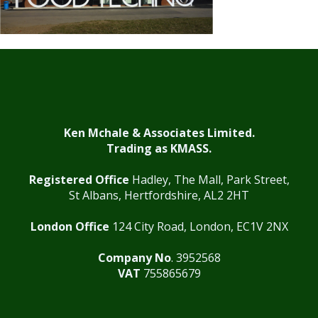
Ken Mchale & Associates Limited.
Trading as KMASS.
Registered Office
Hadley, The Mall, Park Street,
St Albans, Hertfordshire, AL2 2HT
London Office
124 City Road, London, EC1V 2NX
Company No
. 3952568
VAT
755865679