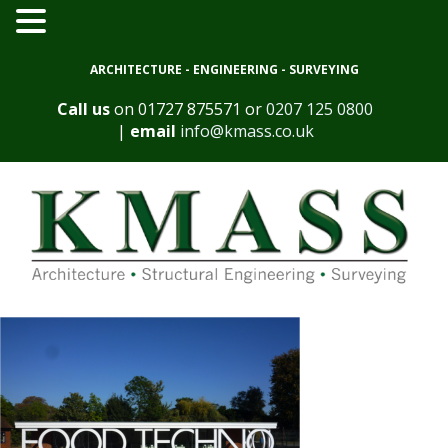
ARCHITECTURE - ENGINEERING - SURVEYING
Call us
on
01727 875571
or
0207 125 0800
|
email
info@kmass.co.uk