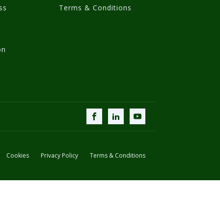
ss
Terms & Conditions
on
Cookies
Privacy Policy
Terms & Conditions