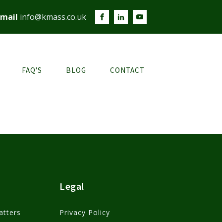
mail
info@kmass.co.uk
FAQ'S
BLOG
CONTACT
Legal
atters
Privacy Policy