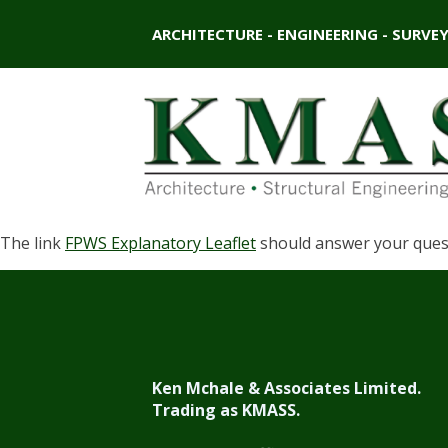
ARCHITECTURE - ENGINEERING - SURVE
The link
FPWS Explanatory Leaflet
should answer your questi
Ken Mchale & Associates Limited.
Trading as KMASS.