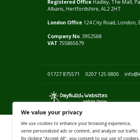
Registered Office
Hadley, The Mall, Pa
Albans, Hertfordshire, AL2 2HT
London Office
124 City Road, London,
Company No
. 3952568
VAT
755865679
01727 875571
0207 125 0800
info@
We value your privacy
We use cookies to enhance your browsing experience,
serve personalized ads or content, and analyze our traffic.
By clicking "Accept All", you consent to our use of cookies.