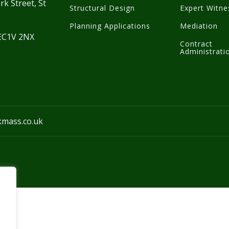
rk Street, St
Structural Design
Expert Witne
Planning Applications
Mediation
 EC1V 2NX
Contract
Administrati
kmass.co.uk