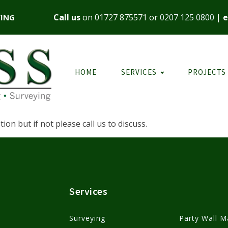
Call us
on
01727 875571
or
0207 125 0800
|
e
YING
HOME
SERVICES
PROJECTS
on but if not please call us to discuss.
Services
Surveying
Party Wall M