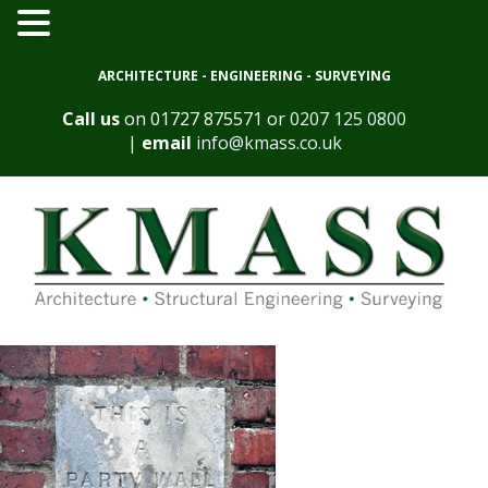
ARCHITECTURE - ENGINEERING - SURVEYING
Call us
on
01727 875571
or
0207 125 0800
|
email
info@kmass.co.uk