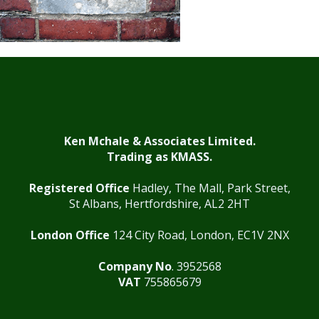
Ken Mchale & Associates Limited.
Trading as KMASS.
Registered Office
Hadley, The Mall, Park Street,
St Albans, Hertfordshire, AL2 2HT
London Office
124 City Road, London, EC1V 2NX
Company No
. 3952568
VAT
755865679