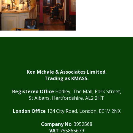
Ken Mchale & Associates Limited.
Trading as KMASS.
Registered Office
Hadley, The Mall, Park Street,
St Albans, Hertfordshire, AL2 2HT
London Office
124 City Road, London, EC1V 2NX
Company No
. 3952568
VAT
755865679