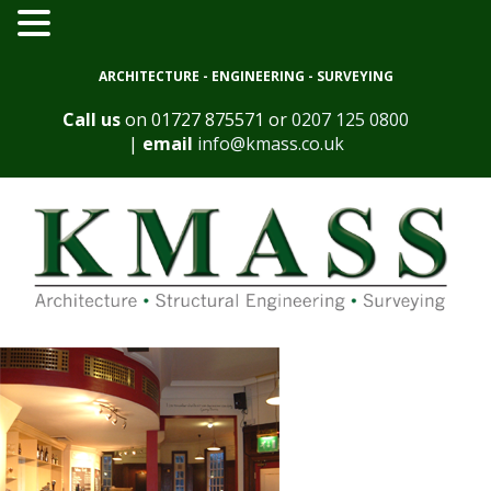
ARCHITECTURE - ENGINEERING - SURVEYING
Call us
on
01727 875571
or
0207 125 0800
|
email
info@kmass.co.uk