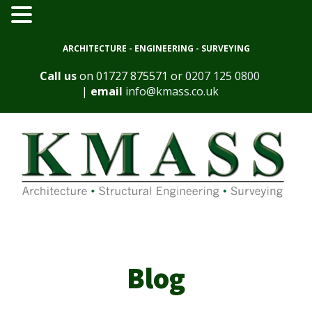
ARCHITECTURE - ENGINEERING - SURVEYING
Call us
on
01727 875571
or
0207 125 0800
|
email
info@kmass.co.uk
Blog