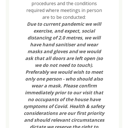
procedures and the conditions
required where meetings in person
are to be conducted:
Due to current pandemic we will
exercise, and expect, social
distancing of 2.0 metres, we will
have hand sanitiser and wear
masks and gloves and we would
ask that all doors are left open (so
we do not need to touch).
Preferably we would wish to meet
only one person - who should also
wear a mask. Please confirm
immediately prior to our visit that
no occupants of the house have
symptoms of Covid. Health & safety
considerations are our first priority
and should relevant circumstances
dictate we reserve the right to