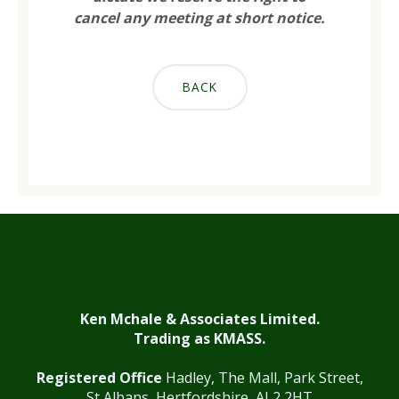
cancel any meeting at short notice.
BACK
Ken Mchale & Associates Limited.
Trading as KMASS.
Registered Office
Hadley, The Mall, Park Street,
St Albans, Hertfordshire, AL2 2HT