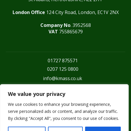
London Office
124 City Road, London, EC1V 2NX
Company No
. 3952568
VAT
755865679
01727 875571
0207 125 0800
info@kmass.co.uk
We value your privacy
We use cookies to enhance your browsing experience,
serve personalized ads or content, and analyze our traffic.
By clicking "Accept All", you consent to our use of cookies.