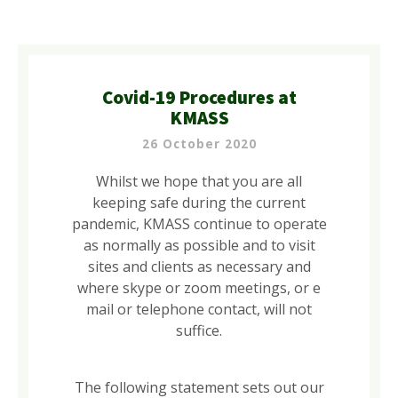
Covid-19 Procedures at
KMASS
26 October 2020
Whilst we hope that you are all
keeping safe during the current
pandemic, KMASS continue to operate
as normally as possible and to visit
sites and clients as necessary and
where skype or zoom meetings, or e
mail or telephone contact, will not
suffice.
The following statement sets out our