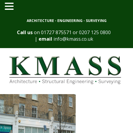
ARCHITECTURE - ENGINEERING - SURVEYING
Call us
on
01727 875571
or
0207 125 0800
|
email
info@kmass.co.uk