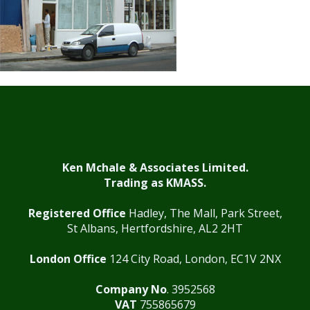
Ken Mchale & Associates Limited.
Trading as KMASS.
Registered Office
Hadley, The Mall, Park Street,
St Albans, Hertfordshire, AL2 2HT
London Office
124 City Road, London, EC1V 2NX
Company No
. 3952568
VAT
755865679