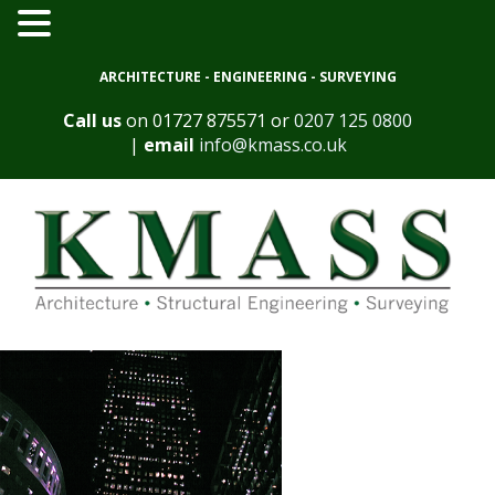
ARCHITECTURE - ENGINEERING - SURVEYING
Call us
on
01727 875571
or
0207 125 0800
|
email
info@kmass.co.uk