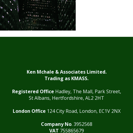
Ken Mchale & Associates Limited.
Trading as KMASS.
Registered Office
Hadley, The Mall, Park Street,
St Albans, Hertfordshire, AL2 2HT
London Office
124 City Road, London, EC1V 2NX
Company No
. 3952568
VAT
755865679