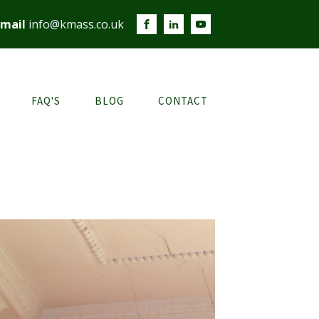
mail
info@kmass.co.uk
FAQ'S
BLOG
CONTACT