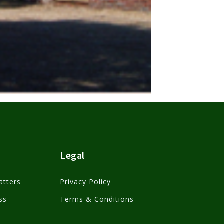
Legal
atters
Privacy Policy
ss
Terms & Conditions