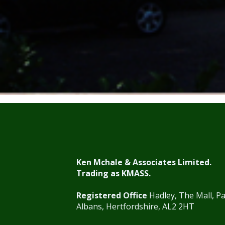
Ken Mchale & Associates Limited.
Trading as KMASS.
Registered Office
Hadley, The Mall, Pa
Albans, Hertfordshire, AL2 2HT