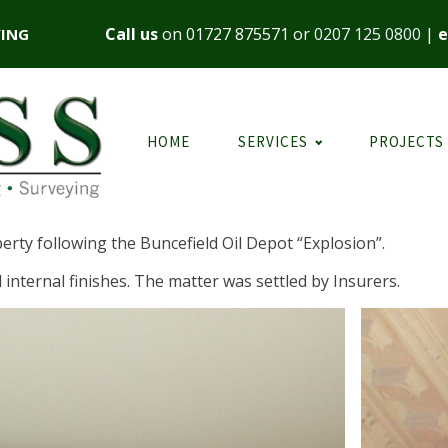
Call us
on
01727 875571
or
0207 125 0800
|
e
YING
HOME
SERVICES
PROJECTS
erty following the Buncefield Oil Depot “Explosion”.
 internal finishes. The matter was settled by Insurers.