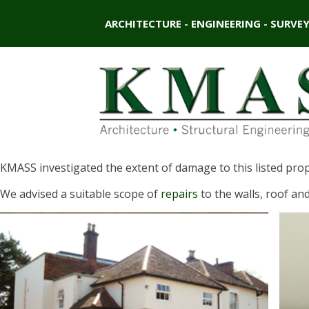
ARCHITECTURE - ENGINEERING - SURVE
KMASS investigated the extent of damage to this listed prop
We advised a suitable scope of
repairs
to the walls, roof and