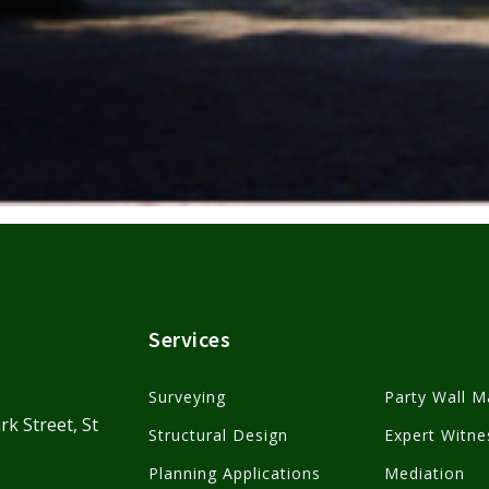
Services
Surveying
Party Wall M
rk Street, St
Structural Design
Expert Witne
Planning Applications
Mediation